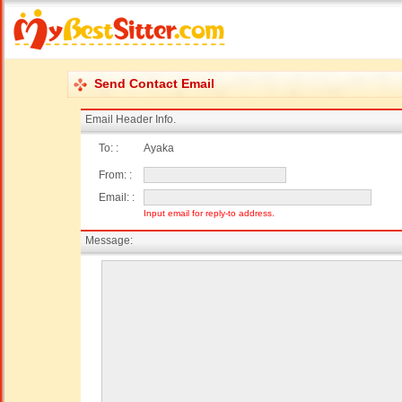
Send Contact Email
Email Header Info.
To: :
Ayaka
From: :
Email: :
Input email for reply-to address.
Message: