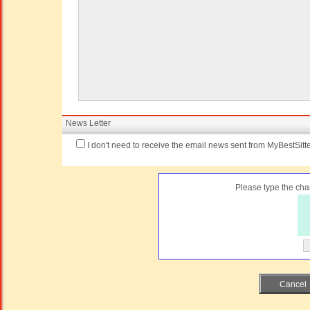
News Letter
I don't need to receive the email news sent from MyBestSitte
Please type the char