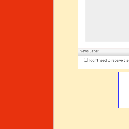
News Letter
I don't need to receive th