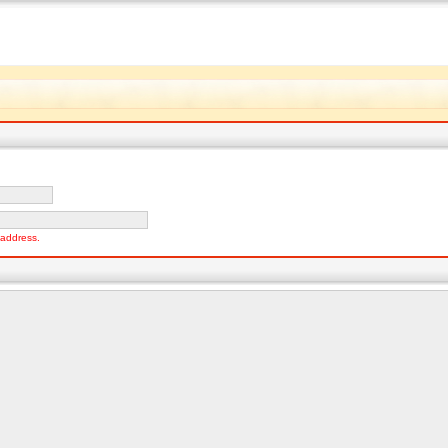
o address.