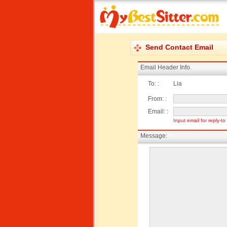
Send Contact Email
Email Header Info.
To: :
Lia
From: :
Email: :
Input email for reply-t
Message: