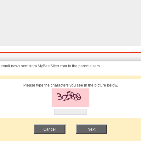
e email news sent from MyBestSitter.com to the parent users.
Please type the characters you see in the picture below.